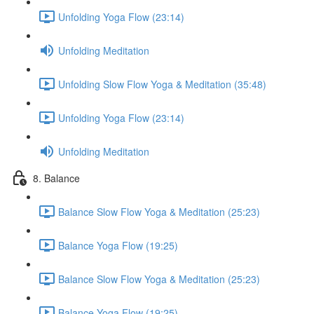
Unfolding Yoga Flow (23:14)
Unfolding Meditation
Unfolding Slow Flow Yoga & Meditation (35:48)
Unfolding Yoga Flow (23:14)
Unfolding Meditation
8. Balance
Balance Slow Flow Yoga & Meditation (25:23)
Balance Yoga Flow (19:25)
Balance Slow Flow Yoga & Meditation (25:23)
Balance Yoga Flow (19:25)