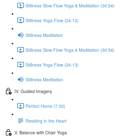
Stillness Slow Flow Yoga & Meditation (30:54)
Stillness Yoga Flow (24:13)
Stillness Meditation
Stillness Slow Flow Yoga & Meditation (30:54)
Stillness Yoga Flow (24:13)
Stillness Meditation
IV. Guided Imagery
Perfect Home (7:33)
Residing in the Heart
V. Balance with Chair Yoga