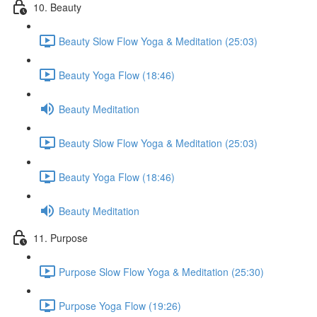
10. Beauty
Beauty Slow Flow Yoga & Meditation (25:03)
Beauty Yoga Flow (18:46)
Beauty Meditation
Beauty Slow Flow Yoga & Meditation (25:03)
Beauty Yoga Flow (18:46)
Beauty Meditation
11. Purpose
Purpose Slow Flow Yoga & Meditation (25:30)
Purpose Yoga Flow (19:26)