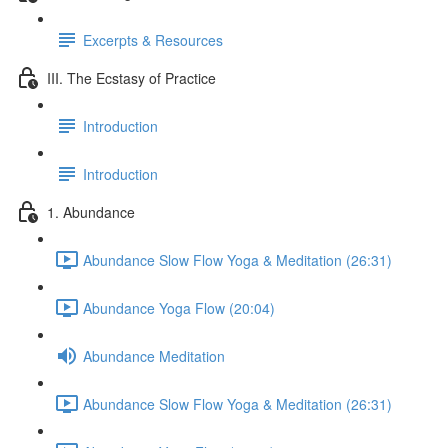
Excerpts & Resources
III. The Ecstasy of Practice
Introduction
Introduction
1. Abundance
Abundance Slow Flow Yoga & Meditation (26:31)
Abundance Yoga Flow (20:04)
Abundance Meditation
Abundance Slow Flow Yoga & Meditation (26:31)