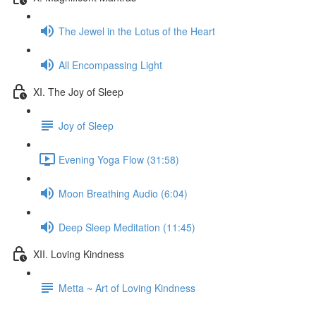
The Jewel in the Lotus of the Heart
All Encompassing Light
XI. The Joy of Sleep
Joy of Sleep
Evening Yoga Flow (31:58)
Moon Breathing Audio (6:04)
Deep Sleep Meditation (11:45)
XII. Loving Kindness
Metta ~ Art of Loving Kindness