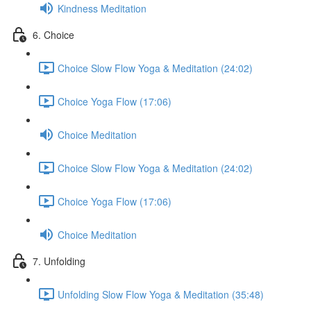
Kindness Meditation
6. Choice
Choice Slow Flow Yoga & Meditation (24:02)
Choice Yoga Flow (17:06)
Choice Meditation
Choice Slow Flow Yoga & Meditation (24:02)
Choice Yoga Flow (17:06)
Choice Meditation
7. Unfolding
Unfolding Slow Flow Yoga & Meditation (35:48)