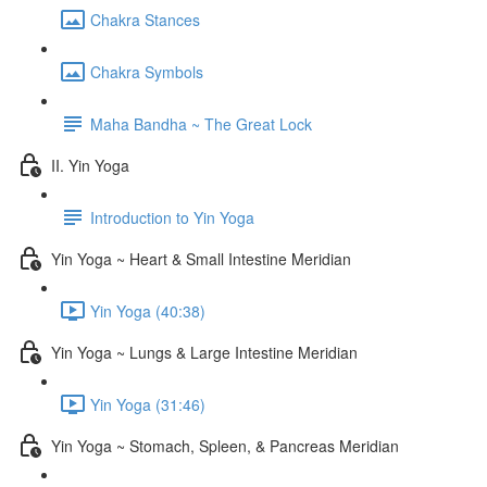
Chakra Stances
Chakra Symbols
Maha Bandha ~ The Great Lock
II. Yin Yoga
Introduction to Yin Yoga
Yin Yoga ~ Heart & Small Intestine Meridian
Yin Yoga (40:38)
Yin Yoga ~ Lungs & Large Intestine Meridian
Yin Yoga (31:46)
Yin Yoga ~ Stomach, Spleen, & Pancreas Meridian