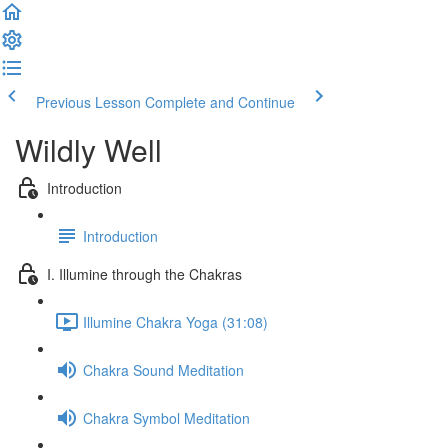
Previous Lesson
Complete and Continue
Wildly Well
Introduction
Introduction
I. Illumine through the Chakras
Illumine Chakra Yoga (31:08)
Chakra Sound Meditation
Chakra Symbol Meditation