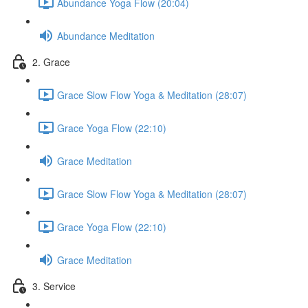
Abundance Yoga Flow (20:04)
Abundance Meditation
2. Grace
Grace Slow Flow Yoga & Meditation (28:07)
Grace Yoga Flow (22:10)
Grace Meditation
Grace Slow Flow Yoga & Meditation (28:07)
Grace Yoga Flow (22:10)
Grace Meditation
3. Service