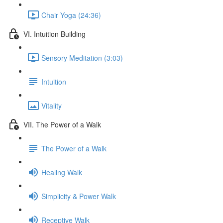
Chair Yoga (24:36)
VI. Intuition Building
Sensory Meditation (3:03)
Intuition
Vitality
VII. The Power of a Walk
The Power of a Walk
Healing Walk
Simplicity & Power Walk
Receptive Walk