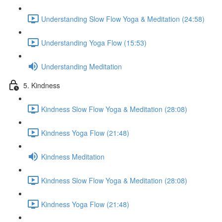
Understanding Slow Flow Yoga & Meditation (24:58)
Understanding Yoga Flow (15:53)
Understanding Meditation
5. Kindness
Kindness Slow Flow Yoga & Meditation (28:08)
Kindness Yoga Flow (21:48)
Kindness Meditation
Kindness Slow Flow Yoga & Meditation (28:08)
Kindness Yoga Flow (21:48)