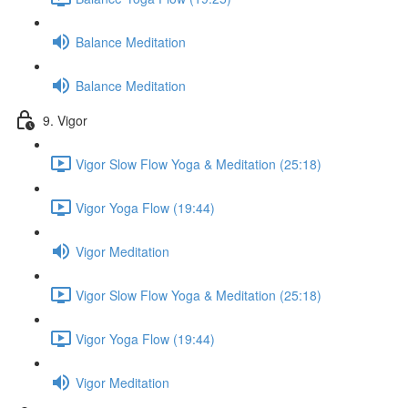
Balance Meditation
Balance Meditation
9. Vigor
Vigor Slow Flow Yoga & Meditation (25:18)
Vigor Yoga Flow (19:44)
Vigor Meditation
Vigor Slow Flow Yoga & Meditation (25:18)
Vigor Yoga Flow (19:44)
Vigor Meditation