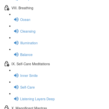
VIII. Breathing
Ocean
Cleansing
Illumination
Balance
IX. Self-Care Meditations
Inner Smile
Self-Care
Listening Layers Deep
X. Magnificent Mantras