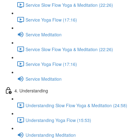
Service Slow Flow Yoga & Meditation (22:26)
Service Yoga Flow (17:16)
Service Meditation
Service Slow Flow Yoga & Meditation (22:26)
Service Yoga Flow (17:16)
Service Meditation
4. Understanding
Understanding Slow Flow Yoga & Meditation (24:58)
Understanding Yoga Flow (15:53)
Understanding Meditation