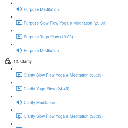
Purpose Meditation
Purpose Slow Flow Yoga & Meditation (25:30)
Purpose Yoga Flow (19:26)
Purpose Meditation
12. Clarity
Clarity Slow Flow Yoga & Meditation (36:33)
Clarity Yoga Flow (24:45)
Clarity Meditation
Clarity Slow Flow Yoga & Meditation (36:33)