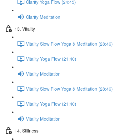
Clarity Yoga Flow (24:45)
Clarity Meditation
13. Vitality
Vitality Slow Flow Yoga & Meditation (28:46)
Vitality Yoga Flow (21:40)
Vitality Meditation
Vitality Slow Flow Yoga & Meditation (28:46)
Vitality Yoga Flow (21:40)
Vitality Meditation
14. Stillness