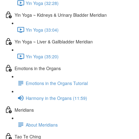
Yin Yoga (32:28)
Yin Yoga ~ Kidneys & Urinary Bladder Meridian
Yin Yoga (33:04)
Yin Yoga ~ Liver & Gallbladder Meridian
Yin Yoga (35:20)
Emotions in the Organs
Emotions in the Organs Tutorial
Harmony in the Organs (11:59)
Meridians
About Meridians
Tao Te Ching