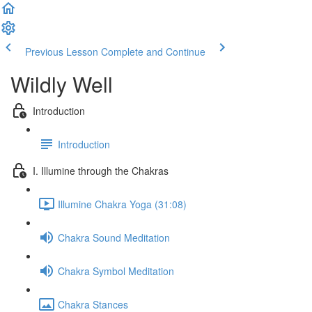
Previous Lesson
Complete and Continue
Wildly Well
Introduction
Introduction
I. Illumine through the Chakras
Illumine Chakra Yoga (31:08)
Chakra Sound Meditation
Chakra Symbol Meditation
Chakra Stances