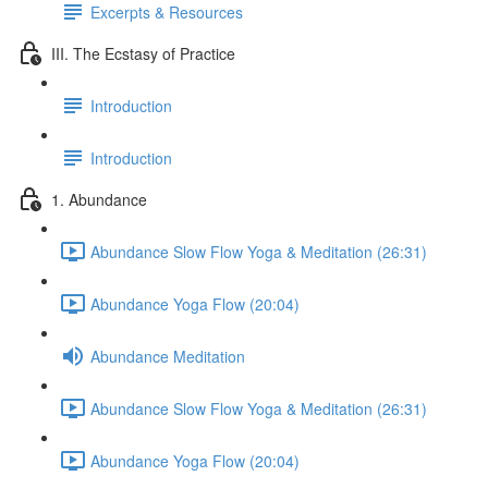
Excerpts & Resources
III. The Ecstasy of Practice
Introduction
Introduction
1. Abundance
Abundance Slow Flow Yoga & Meditation (26:31)
Abundance Yoga Flow (20:04)
Abundance Meditation
Abundance Slow Flow Yoga & Meditation (26:31)
Abundance Yoga Flow (20:04)