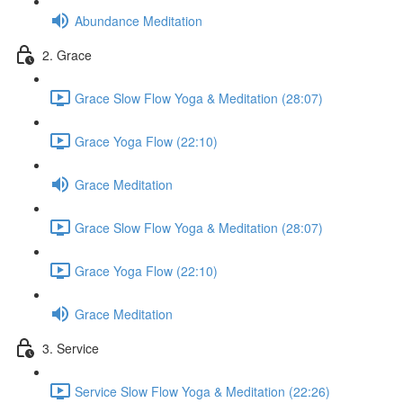
Abundance Meditation
2. Grace
Grace Slow Flow Yoga & Meditation (28:07)
Grace Yoga Flow (22:10)
Grace Meditation
Grace Slow Flow Yoga & Meditation (28:07)
Grace Yoga Flow (22:10)
Grace Meditation
3. Service
Service Slow Flow Yoga & Meditation (22:26)