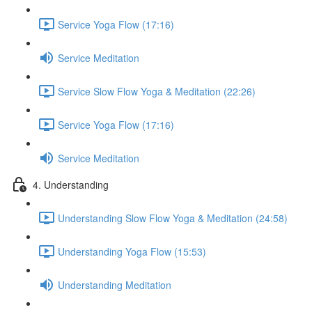
Service Yoga Flow (17:16)
Service Meditation
Service Slow Flow Yoga & Meditation (22:26)
Service Yoga Flow (17:16)
Service Meditation
4. Understanding
Understanding Slow Flow Yoga & Meditation (24:58)
Understanding Yoga Flow (15:53)
Understanding Meditation