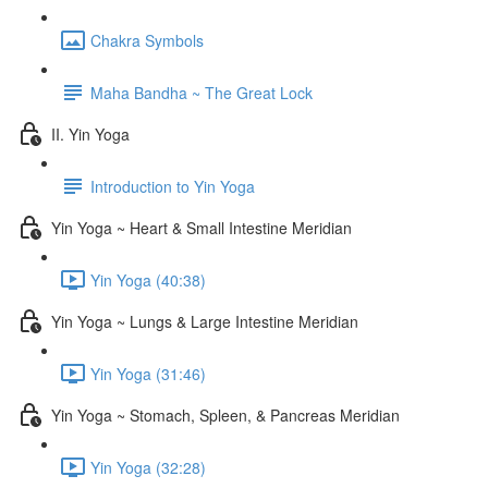
Chakra Symbols
Maha Bandha ~ The Great Lock
II. Yin Yoga
Introduction to Yin Yoga
Yin Yoga ~ Heart & Small Intestine Meridian
Yin Yoga (40:38)
Yin Yoga ~ Lungs & Large Intestine Meridian
Yin Yoga (31:46)
Yin Yoga ~ Stomach, Spleen, & Pancreas Meridian
Yin Yoga (32:28)