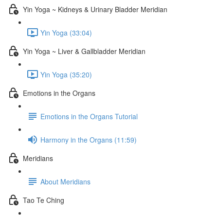
Yin Yoga ~ Kidneys & Urinary Bladder Meridian
Yin Yoga (33:04)
Yin Yoga ~ Liver & Gallbladder Meridian
Yin Yoga (35:20)
Emotions in the Organs
Emotions in the Organs Tutorial
Harmony in the Organs (11:59)
Meridians
About Meridians
Tao Te Ching