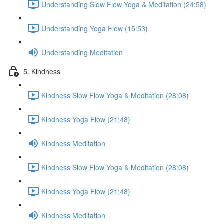
Understanding Slow Flow Yoga & Meditation (24:58)
Understanding Yoga Flow (15:53)
Understanding Meditation
5. Kindness
Kindness Slow Flow Yoga & Meditation (28:08)
Kindness Yoga Flow (21:48)
Kindness Meditation
Kindness Slow Flow Yoga & Meditation (28:08)
Kindness Yoga Flow (21:48)
Kindness Meditation