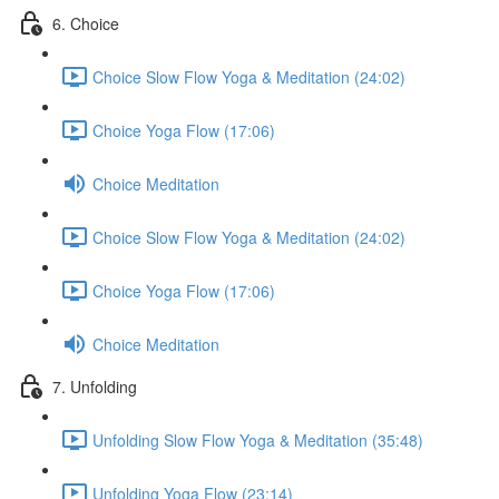
6. Choice
Choice Slow Flow Yoga & Meditation (24:02)
Choice Yoga Flow (17:06)
Choice Meditation
Choice Slow Flow Yoga & Meditation (24:02)
Choice Yoga Flow (17:06)
Choice Meditation
7. Unfolding
Unfolding Slow Flow Yoga & Meditation (35:48)
Unfolding Yoga Flow (23:14)