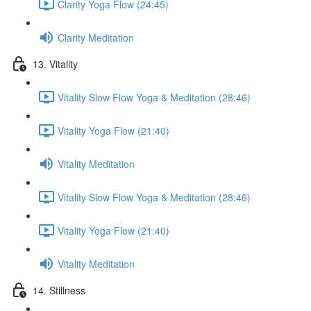
Clarity Yoga Flow (24:45)
Clarity Meditation
13. Vitality
Vitality Slow Flow Yoga & Meditation (28:46)
Vitality Yoga Flow (21:40)
Vitality Meditation
Vitality Slow Flow Yoga & Meditation (28:46)
Vitality Yoga Flow (21:40)
Vitality Meditation
14. Stillness