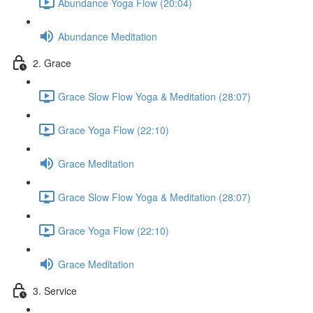
Abundance Yoga Flow (20:04)
Abundance Meditation
2. Grace
Grace Slow Flow Yoga & Meditation (28:07)
Grace Yoga Flow (22:10)
Grace Meditation
Grace Slow Flow Yoga & Meditation (28:07)
Grace Yoga Flow (22:10)
Grace Meditation
3. Service