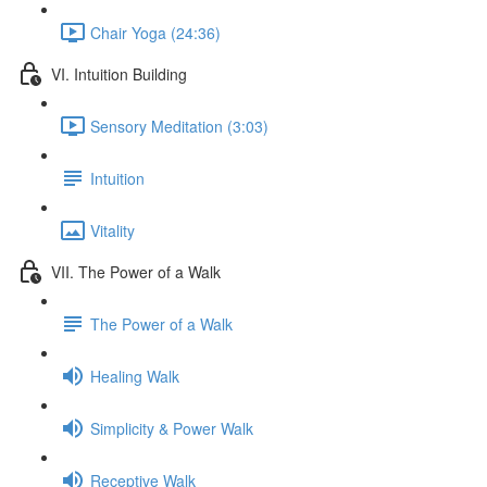
Chair Yoga (24:36)
VI. Intuition Building
Sensory Meditation (3:03)
Intuition
Vitality
VII. The Power of a Walk
The Power of a Walk
Healing Walk
Simplicity & Power Walk
Receptive Walk