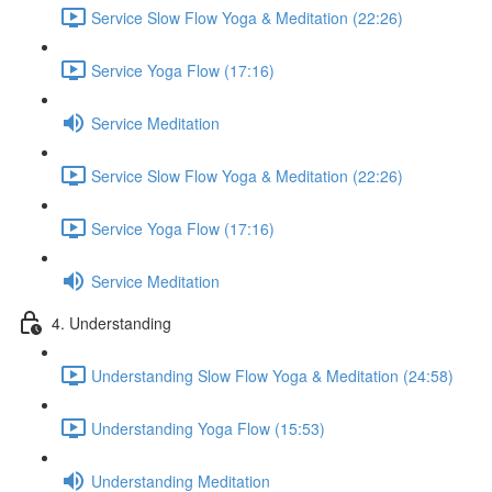
Service Slow Flow Yoga & Meditation (22:26)
Service Yoga Flow (17:16)
Service Meditation
Service Slow Flow Yoga & Meditation (22:26)
Service Yoga Flow (17:16)
Service Meditation
4. Understanding
Understanding Slow Flow Yoga & Meditation (24:58)
Understanding Yoga Flow (15:53)
Understanding Meditation