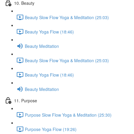
10. Beauty
Beauty Slow Flow Yoga & Meditation (25:03)
Beauty Yoga Flow (18:46)
Beauty Meditation
Beauty Slow Flow Yoga & Meditation (25:03)
Beauty Yoga Flow (18:46)
Beauty Meditation
11. Purpose
Purpose Slow Flow Yoga & Meditation (25:30)
Purpose Yoga Flow (19:26)