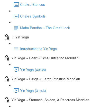
Chakra Stances
Chakra Symbols
Maha Bandha ~ The Great Lock
II. Yin Yoga
Introduction to Yin Yoga
Yin Yoga ~ Heart & Small Intestine Meridian
Yin Yoga (40:38)
Yin Yoga ~ Lungs & Large Intestine Meridian
Yin Yoga (31:46)
Yin Yoga ~ Stomach, Spleen, & Pancreas Meridian