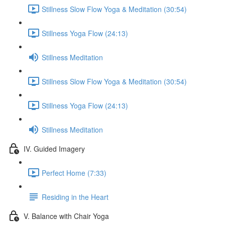
Stillness Slow Flow Yoga & Meditation (30:54)
Stillness Yoga Flow (24:13)
Stillness Meditation
Stillness Slow Flow Yoga & Meditation (30:54)
Stillness Yoga Flow (24:13)
Stillness Meditation
IV. Guided Imagery
Perfect Home (7:33)
Residing in the Heart
V. Balance with Chair Yoga