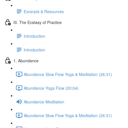
Excerpts & Resources
III. The Ecstasy of Practice
Introduction
Introduction
1. Abundance
Abundance Slow Flow Yoga & Meditation (26:31)
Abundance Yoga Flow (20:04)
Abundance Meditation
Abundance Slow Flow Yoga & Meditation (26:31)