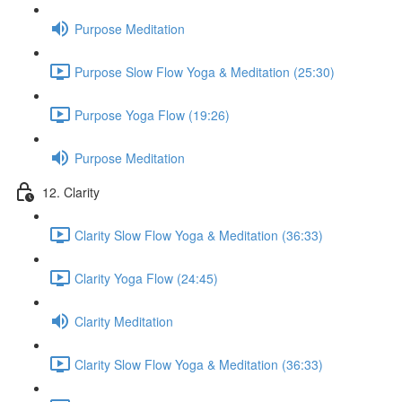
Purpose Meditation
Purpose Slow Flow Yoga & Meditation (25:30)
Purpose Yoga Flow (19:26)
Purpose Meditation
12. Clarity
Clarity Slow Flow Yoga & Meditation (36:33)
Clarity Yoga Flow (24:45)
Clarity Meditation
Clarity Slow Flow Yoga & Meditation (36:33)