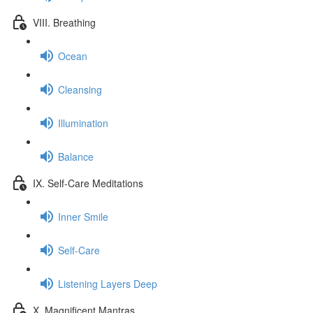
VIII. Breathing
Ocean
Cleansing
Illumination
Balance
IX. Self-Care Meditations
Inner Smile
Self-Care
Listening Layers Deep
X. Magnificent Mantras