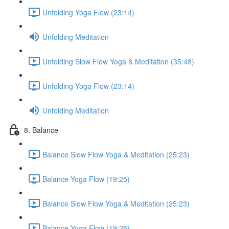
Unfolding Yoga Flow (23:14)
Unfolding Meditation
Unfolding Slow Flow Yoga & Meditation (35:48)
Unfolding Yoga Flow (23:14)
Unfolding Meditation
8. Balance
Balance Slow Flow Yoga & Meditation (25:23)
Balance Yoga Flow (19:25)
Balance Slow Flow Yoga & Meditation (25:23)
Balance Yoga Flow (19:25)