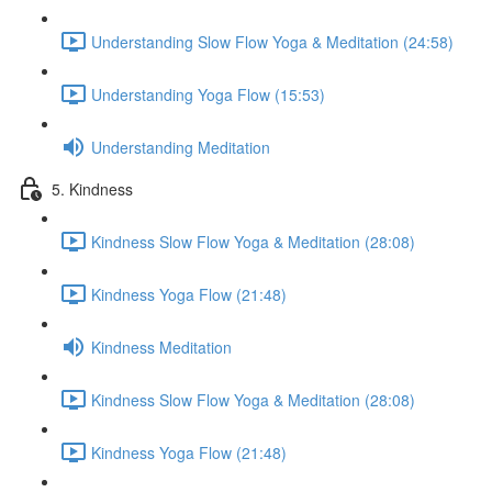
Understanding Slow Flow Yoga & Meditation (24:58)
Understanding Yoga Flow (15:53)
Understanding Meditation
5. Kindness
Kindness Slow Flow Yoga & Meditation (28:08)
Kindness Yoga Flow (21:48)
Kindness Meditation
Kindness Slow Flow Yoga & Meditation (28:08)
Kindness Yoga Flow (21:48)