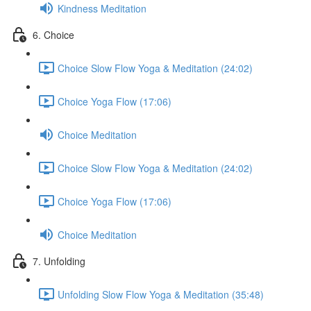
Kindness Meditation
6. Choice
Choice Slow Flow Yoga & Meditation (24:02)
Choice Yoga Flow (17:06)
Choice Meditation
Choice Slow Flow Yoga & Meditation (24:02)
Choice Yoga Flow (17:06)
Choice Meditation
7. Unfolding
Unfolding Slow Flow Yoga & Meditation (35:48)