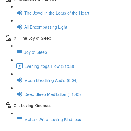
The Jewel in the Lotus of the Heart
All Encompassing Light
XI. The Joy of Sleep
Joy of Sleep
Evening Yoga Flow (31:58)
Moon Breathing Audio (6:04)
Deep Sleep Meditation (11:45)
XII. Loving Kindness
Metta ~ Art of Loving Kindness