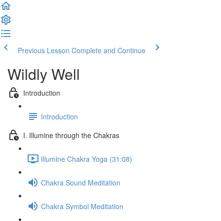
Previous Lesson
Complete and Continue
Wildly Well
Introduction
Introduction
I. Illumine through the Chakras
Illumine Chakra Yoga (31:08)
Chakra Sound Meditation
Chakra Symbol Meditation