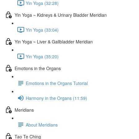
Yin Yoga (32:28)
Yin Yoga ~ Kidneys & Urinary Bladder Meridian
Yin Yoga (33:04)
Yin Yoga ~ Liver & Gallbladder Meridian
Yin Yoga (35:20)
Emotions in the Organs
Emotions in the Organs Tutorial
Harmony in the Organs (11:59)
Meridians
About Meridians
Tao Te Ching