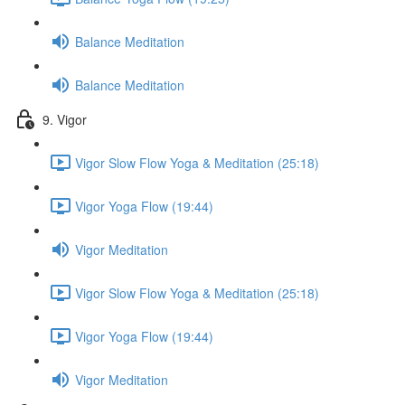
Balance Meditation
Balance Meditation
9. Vigor
Vigor Slow Flow Yoga & Meditation (25:18)
Vigor Yoga Flow (19:44)
Vigor Meditation
Vigor Slow Flow Yoga & Meditation (25:18)
Vigor Yoga Flow (19:44)
Vigor Meditation