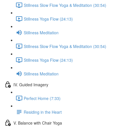
Stillness Slow Flow Yoga & Meditation (30:54)
Stillness Yoga Flow (24:13)
Stillness Meditation
Stillness Slow Flow Yoga & Meditation (30:54)
Stillness Yoga Flow (24:13)
Stillness Meditation
IV. Guided Imagery
Perfect Home (7:33)
Residing in the Heart
V. Balance with Chair Yoga