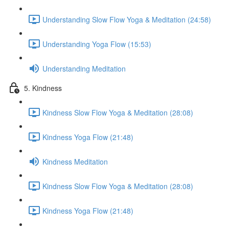
Understanding Slow Flow Yoga & Meditation (24:58)
Understanding Yoga Flow (15:53)
Understanding Meditation
5. Kindness
Kindness Slow Flow Yoga & Meditation (28:08)
Kindness Yoga Flow (21:48)
Kindness Meditation
Kindness Slow Flow Yoga & Meditation (28:08)
Kindness Yoga Flow (21:48)