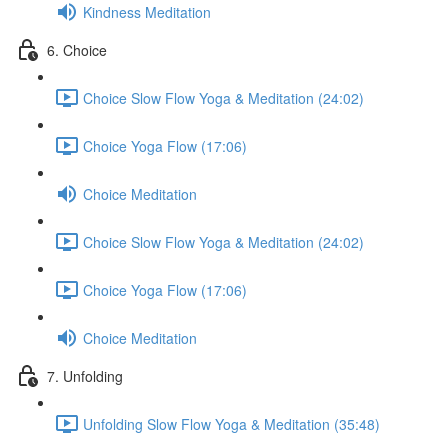
Kindness Meditation
6. Choice
Choice Slow Flow Yoga & Meditation (24:02)
Choice Yoga Flow (17:06)
Choice Meditation
Choice Slow Flow Yoga & Meditation (24:02)
Choice Yoga Flow (17:06)
Choice Meditation
7. Unfolding
Unfolding Slow Flow Yoga & Meditation (35:48)