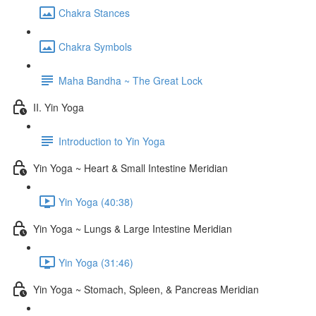
Chakra Stances
Chakra Symbols
Maha Bandha ~ The Great Lock
II. Yin Yoga
Introduction to Yin Yoga
Yin Yoga ~ Heart & Small Intestine Meridian
Yin Yoga (40:38)
Yin Yoga ~ Lungs & Large Intestine Meridian
Yin Yoga (31:46)
Yin Yoga ~ Stomach, Spleen, & Pancreas Meridian