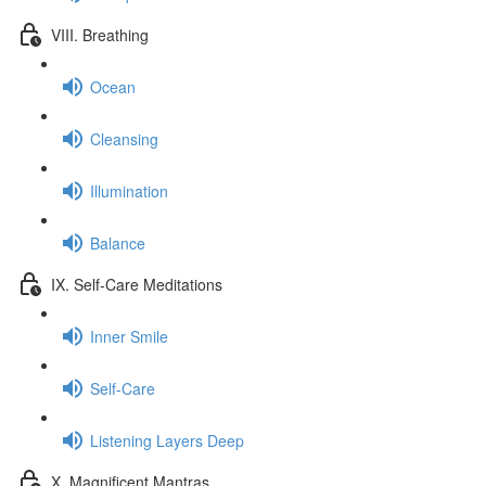
VIII. Breathing
Ocean
Cleansing
Illumination
Balance
IX. Self-Care Meditations
Inner Smile
Self-Care
Listening Layers Deep
X. Magnificent Mantras