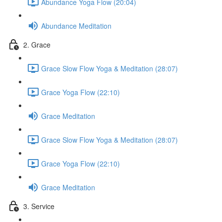
Abundance Yoga Flow (20:04)
Abundance Meditation
2. Grace
Grace Slow Flow Yoga & Meditation (28:07)
Grace Yoga Flow (22:10)
Grace Meditation
Grace Slow Flow Yoga & Meditation (28:07)
Grace Yoga Flow (22:10)
Grace Meditation
3. Service