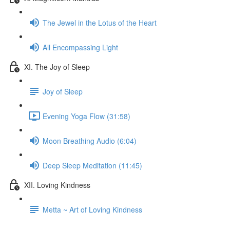
The Jewel in the Lotus of the Heart
All Encompassing Light
XI. The Joy of Sleep
Joy of Sleep
Evening Yoga Flow (31:58)
Moon Breathing Audio (6:04)
Deep Sleep Meditation (11:45)
XII. Loving Kindness
Metta ~ Art of Loving Kindness