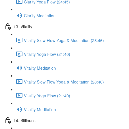
Clarity Yoga Flow (24:45)
Clarity Meditation
13. Vitality
Vitality Slow Flow Yoga & Meditation (28:46)
Vitality Yoga Flow (21:40)
Vitality Meditation
Vitality Slow Flow Yoga & Meditation (28:46)
Vitality Yoga Flow (21:40)
Vitality Meditation
14. Stillness