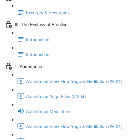
Excerpts & Resources
III. The Ecstasy of Practice
Introduction
Introduction
1. Abundance
Abundance Slow Flow Yoga & Meditation (26:31)
Abundance Yoga Flow (20:04)
Abundance Meditation
Abundance Slow Flow Yoga & Meditation (26:31)