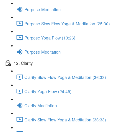
Purpose Meditation
Purpose Slow Flow Yoga & Meditation (25:30)
Purpose Yoga Flow (19:26)
Purpose Meditation
12. Clarity
Clarity Slow Flow Yoga & Meditation (36:33)
Clarity Yoga Flow (24:45)
Clarity Meditation
Clarity Slow Flow Yoga & Meditation (36:33)