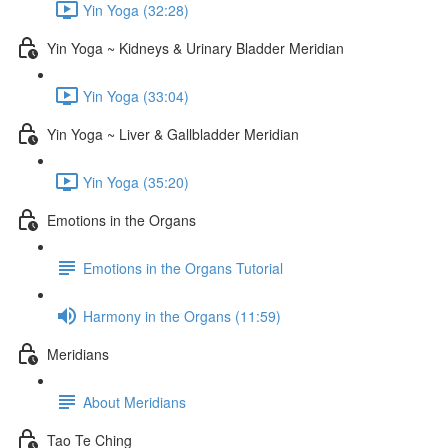
Yin Yoga (32:28)
Yin Yoga ~ Kidneys & Urinary Bladder Meridian
Yin Yoga (33:04)
Yin Yoga ~ Liver & Gallbladder Meridian
Yin Yoga (35:20)
Emotions in the Organs
Emotions in the Organs Tutorial
Harmony in the Organs (11:59)
Meridians
About Meridians
Tao Te Ching