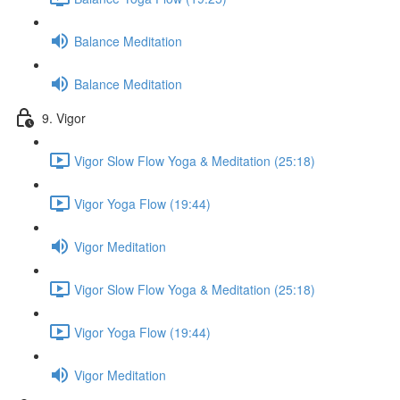
Balance Meditation
Balance Meditation
9. Vigor
Vigor Slow Flow Yoga & Meditation (25:18)
Vigor Yoga Flow (19:44)
Vigor Meditation
Vigor Slow Flow Yoga & Meditation (25:18)
Vigor Yoga Flow (19:44)
Vigor Meditation