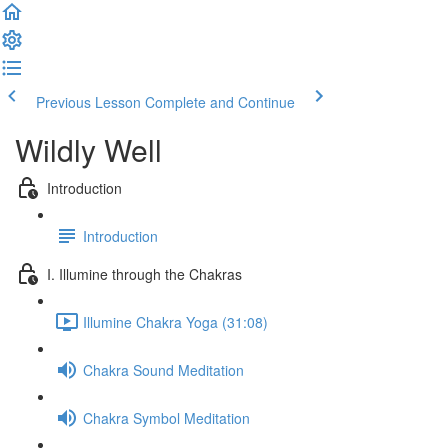
Previous Lesson
Complete and Continue
Wildly Well
Introduction
Introduction
I. Illumine through the Chakras
Illumine Chakra Yoga (31:08)
Chakra Sound Meditation
Chakra Symbol Meditation