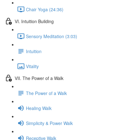
Chair Yoga (24:36)
VI. Intuition Building
Sensory Meditation (3:03)
Intuition
Vitality
VII. The Power of a Walk
The Power of a Walk
Healing Walk
Simplicity & Power Walk
Receptive Walk