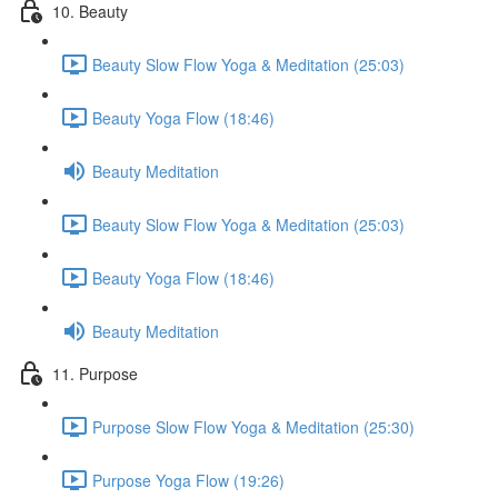
10. Beauty
Beauty Slow Flow Yoga & Meditation (25:03)
Beauty Yoga Flow (18:46)
Beauty Meditation
Beauty Slow Flow Yoga & Meditation (25:03)
Beauty Yoga Flow (18:46)
Beauty Meditation
11. Purpose
Purpose Slow Flow Yoga & Meditation (25:30)
Purpose Yoga Flow (19:26)