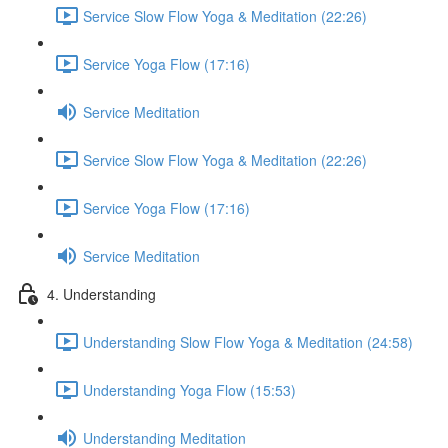
Service Slow Flow Yoga & Meditation (22:26)
Service Yoga Flow (17:16)
Service Meditation
Service Slow Flow Yoga & Meditation (22:26)
Service Yoga Flow (17:16)
Service Meditation
4. Understanding
Understanding Slow Flow Yoga & Meditation (24:58)
Understanding Yoga Flow (15:53)
Understanding Meditation