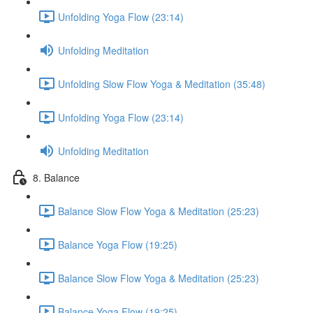
Unfolding Yoga Flow (23:14)
Unfolding Meditation
Unfolding Slow Flow Yoga & Meditation (35:48)
Unfolding Yoga Flow (23:14)
Unfolding Meditation
8. Balance
Balance Slow Flow Yoga & Meditation (25:23)
Balance Yoga Flow (19:25)
Balance Slow Flow Yoga & Meditation (25:23)
Balance Yoga Flow (19:25)