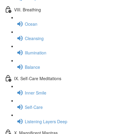
VIII. Breathing
Ocean
Cleansing
Illumination
Balance
IX. Self-Care Meditations
Inner Smile
Self-Care
Listening Layers Deep
X. Magnificent Mantras