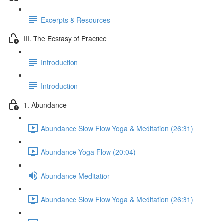
Excerpts & Resources
III. The Ecstasy of Practice
Introduction
Introduction
1. Abundance
Abundance Slow Flow Yoga & Meditation (26:31)
Abundance Yoga Flow (20:04)
Abundance Meditation
Abundance Slow Flow Yoga & Meditation (26:31)