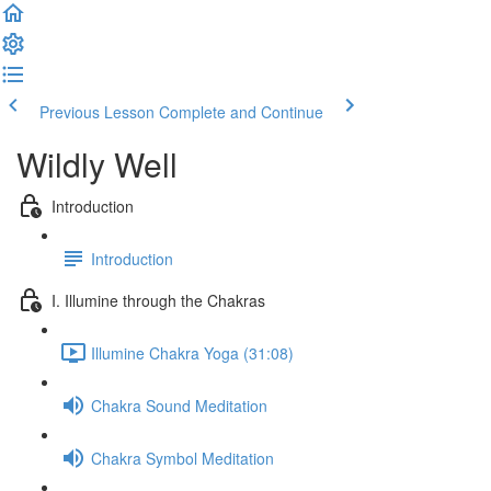
Previous Lesson
Complete and Continue
Wildly Well
Introduction
Introduction
I. Illumine through the Chakras
Illumine Chakra Yoga (31:08)
Chakra Sound Meditation
Chakra Symbol Meditation