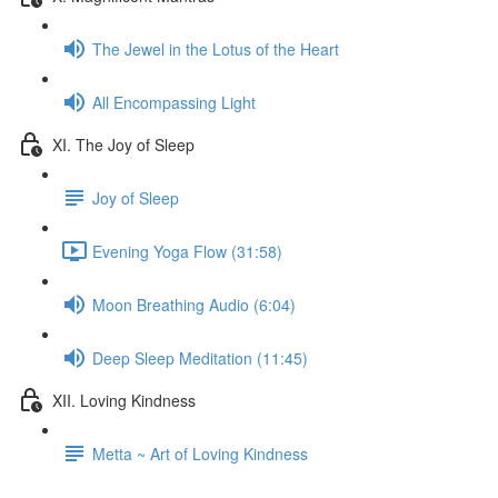
The Jewel in the Lotus of the Heart
All Encompassing Light
XI. The Joy of Sleep
Joy of Sleep
Evening Yoga Flow (31:58)
Moon Breathing Audio (6:04)
Deep Sleep Meditation (11:45)
XII. Loving Kindness
Metta ~ Art of Loving Kindness