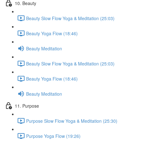
10. Beauty
Beauty Slow Flow Yoga & Meditation (25:03)
Beauty Yoga Flow (18:46)
Beauty Meditation
Beauty Slow Flow Yoga & Meditation (25:03)
Beauty Yoga Flow (18:46)
Beauty Meditation
11. Purpose
Purpose Slow Flow Yoga & Meditation (25:30)
Purpose Yoga Flow (19:26)