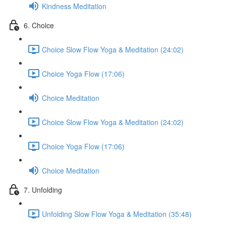
Kindness Meditation
6. Choice
Choice Slow Flow Yoga & Meditation (24:02)
Choice Yoga Flow (17:06)
Choice Meditation
Choice Slow Flow Yoga & Meditation (24:02)
Choice Yoga Flow (17:06)
Choice Meditation
7. Unfolding
Unfolding Slow Flow Yoga & Meditation (35:48)