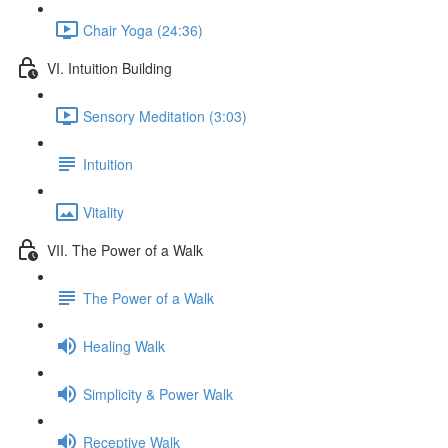
Chair Yoga (24:36)
VI. Intuition Building
Sensory Meditation (3:03)
Intuition
Vitality
VII. The Power of a Walk
The Power of a Walk
Healing Walk
Simplicity & Power Walk
Receptive Walk