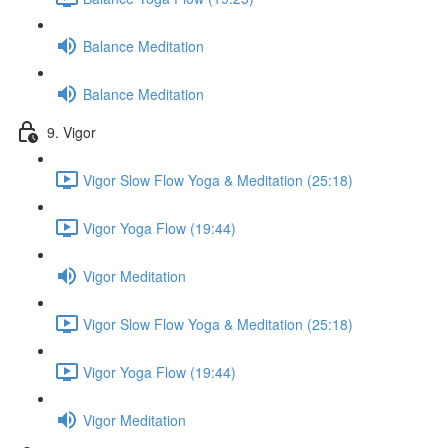
Balance Meditation
Balance Meditation
9. Vigor
Vigor Slow Flow Yoga & Meditation (25:18)
Vigor Yoga Flow (19:44)
Vigor Meditation
Vigor Slow Flow Yoga & Meditation (25:18)
Vigor Yoga Flow (19:44)
Vigor Meditation