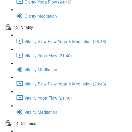
Clarity Yoga Flow (24:45)
Clarity Meditation
13. Vitality
Vitality Slow Flow Yoga & Meditation (28:46)
Vitality Yoga Flow (21:40)
Vitality Meditation
Vitality Slow Flow Yoga & Meditation (28:46)
Vitality Yoga Flow (21:40)
Vitality Meditation
14. Stillness