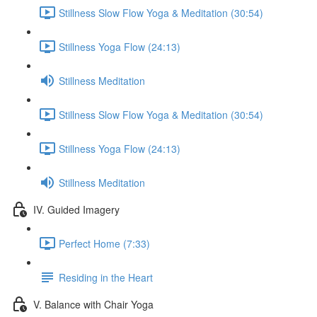
Stillness Slow Flow Yoga & Meditation (30:54)
Stillness Yoga Flow (24:13)
Stillness Meditation
Stillness Slow Flow Yoga & Meditation (30:54)
Stillness Yoga Flow (24:13)
Stillness Meditation
IV. Guided Imagery
Perfect Home (7:33)
Residing in the Heart
V. Balance with Chair Yoga