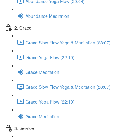
Abundance Yoga Flow (20:04)
Abundance Meditation
2. Grace
Grace Slow Flow Yoga & Meditation (28:07)
Grace Yoga Flow (22:10)
Grace Meditation
Grace Slow Flow Yoga & Meditation (28:07)
Grace Yoga Flow (22:10)
Grace Meditation
3. Service