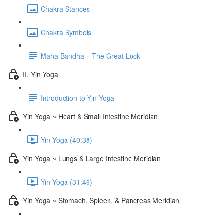
Chakra Stances
Chakra Symbols
Maha Bandha ~ The Great Lock
II. Yin Yoga
Introduction to Yin Yoga
Yin Yoga ~ Heart & Small Intestine Meridian
Yin Yoga (40:38)
Yin Yoga ~ Lungs & Large Intestine Meridian
Yin Yoga (31:46)
Yin Yoga ~ Stomach, Spleen, & Pancreas Meridian