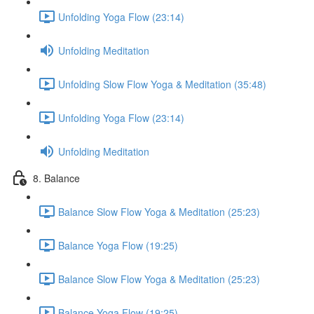
Unfolding Yoga Flow (23:14)
Unfolding Meditation
Unfolding Slow Flow Yoga & Meditation (35:48)
Unfolding Yoga Flow (23:14)
Unfolding Meditation
8. Balance
Balance Slow Flow Yoga & Meditation (25:23)
Balance Yoga Flow (19:25)
Balance Slow Flow Yoga & Meditation (25:23)
Balance Yoga Flow (19:25)