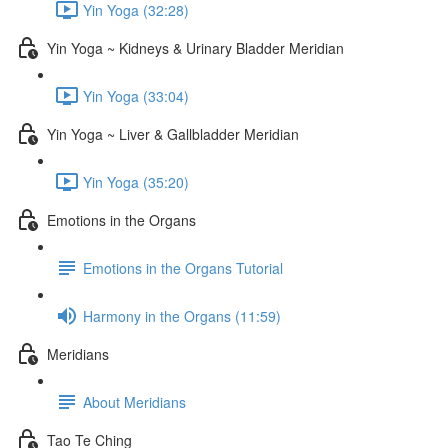
Yin Yoga (32:28)
Yin Yoga ~ Kidneys & Urinary Bladder Meridian
Yin Yoga (33:04)
Yin Yoga ~ Liver & Gallbladder Meridian
Yin Yoga (35:20)
Emotions in the Organs
Emotions in the Organs Tutorial
Harmony in the Organs (11:59)
Meridians
About Meridians
Tao Te Ching