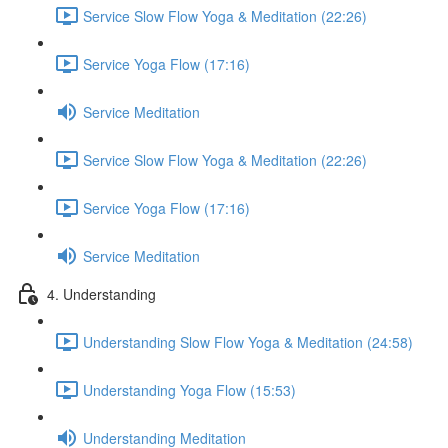
Service Slow Flow Yoga & Meditation (22:26)
Service Yoga Flow (17:16)
Service Meditation
Service Slow Flow Yoga & Meditation (22:26)
Service Yoga Flow (17:16)
Service Meditation
4. Understanding
Understanding Slow Flow Yoga & Meditation (24:58)
Understanding Yoga Flow (15:53)
Understanding Meditation