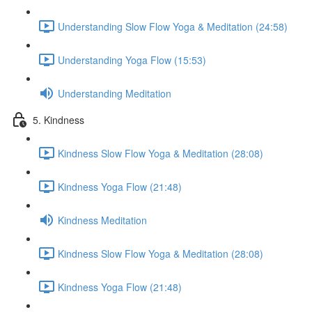
Understanding Slow Flow Yoga & Meditation (24:58)
Understanding Yoga Flow (15:53)
Understanding Meditation
5. Kindness
Kindness Slow Flow Yoga & Meditation (28:08)
Kindness Yoga Flow (21:48)
Kindness Meditation
Kindness Slow Flow Yoga & Meditation (28:08)
Kindness Yoga Flow (21:48)