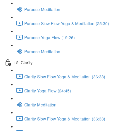
Purpose Meditation
Purpose Slow Flow Yoga & Meditation (25:30)
Purpose Yoga Flow (19:26)
Purpose Meditation
12. Clarity
Clarity Slow Flow Yoga & Meditation (36:33)
Clarity Yoga Flow (24:45)
Clarity Meditation
Clarity Slow Flow Yoga & Meditation (36:33)